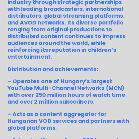
industry through strategic partnerships
with leading broadcasters, international
distributors, global streaming platforms,
and AVOD networks. Its diverse portfolio
ranging from original productions to
distributed content continues to impress
audiences around the world, while
reinforcing its reputation in children’s
entertainment.
Distribution and achievements:
– Operates one of Hungary’s largest
YouTube Multi-Channel Networks (MCN)
with over 250 million hours of watch time
and over 2 million subscribers.
– Acts as a content aggregator for
Hungarian VOD services and partners with
global platforms.