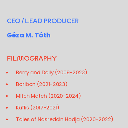
CEO / LEAD PRODUCER
Géza M. Tóth
FILMOGRAPHY
Berry and Dolly (2009-2023)
Boribon (2021-2023)
Mitch Match (2020-2024)
Kuflis (2017-2021)
Tales of Nasreddin Hodja (2020-2022)