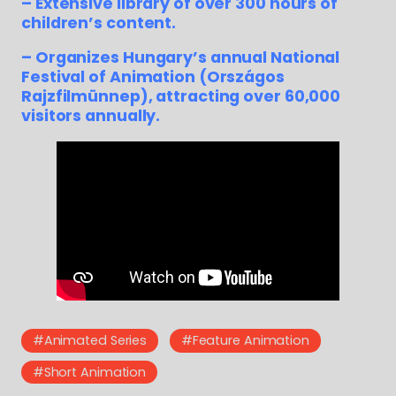
– Extensive library of over 300 hours of
children’s content.
– Organizes Hungary’s annual National
Festival of Animation (Országos
Rajzfilmünnep), attracting over 60,000
visitors annually.
#Animated Series
#Feature Animation
#Short Animation