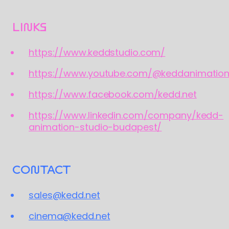
LINKS
https://www.keddstudio.com/
https://www.youtube.com/@keddanimatio
https://www.facebook.com/kedd.net
https://www.linkedin.com/company/kedd-
animation-studio-budapest/
CONTACT
sales@kedd.net
cinema@kedd.net