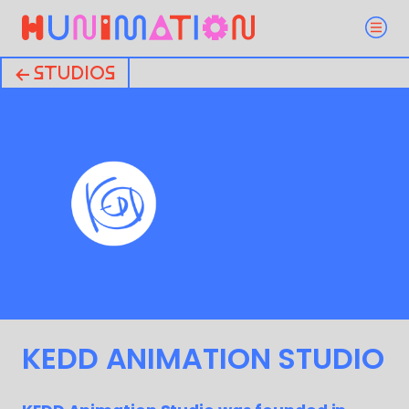
← STUDIOS
KEDD ANIMATION STUDIO