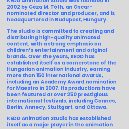
KEDD Animation Studio was founded in
2002 by Géza M. Tóth, an Oscar-
nominated director and producer, and is
headquartered in Budapest, Hungary.
The studio is committed to creating and
distributing high-quality animated
content, with a strong emphasis on
children’s entertainment and original
brands. Over the years, KEDD has
established itself as a cornerstone of the
Hungarian animation industry, earning
more than 150 international awards,
including an Academy Award nomination
for Maestro in 2007. Its productions have
been featured at over 250 prestigious
international festivals, including Cannes,
Berlin, Annecy, Stuttgart, and Ottawa.
KEDD Animation Studio has established
itself as a major player in the animation