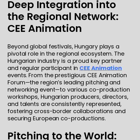
Deep Integration into
the Regional Network:
CEE Animation
Beyond global festivals, Hungary plays a
pivotal role in the regional ecosystem. The
Hungarian industry is a proud key partner
and regular participant in
CEE Animation
events. From the prestigious CEE Animation
Forum—the region’s leading pitching and
networking event—to various co-production
workshops, Hungarian producers, directors,
and talents are consistently represented,
fostering cross-border collaborations and
securing European co-productions.
Pitching to the World: