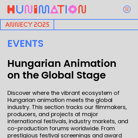
ANNECY 2025
EVENTS
Hungarian Animation
on the Global Stage
Discover where the vibrant ecosystem of
Hungarian animation meets the global
industry. This section tracks our filmmakers,
producers, and projects at major
international festivals, industry markets, and
co-production forums worldwide. From
prestigious festival screenings and award