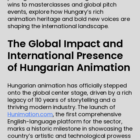
wins to masterclasses and global pitch
events, explore how Hungary’s rich
animation heritage and bold new voices are
shaping the international landscape.
The Global Impact and
International Presence
of Hungarian Animation
Hungarian animation has officially stepped
onto the global center stage, driven by a rich
legacy of 110 years of storytelling and a
thriving modern industry. The launch of
Hunimation.com
, the first comprehensive
English-language platform for the sector,
marks a historic milestone in showcasing the
country’s artistic and technological prowess