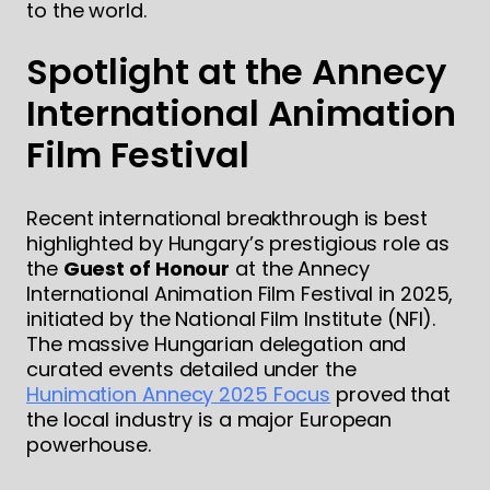
to the world.
Spotlight at the Annecy
International Animation
Film Festival
Recent international breakthrough is best
highlighted by Hungary’s prestigious role as
the
Guest of Honour
at the Annecy
International Animation Film Festival in 2025,
initiated by the National Film Institute (NFI).
The massive Hungarian delegation and
curated events detailed under the
Hunimation Annecy 2025 Focus
proved that
the local industry is a major European
powerhouse.