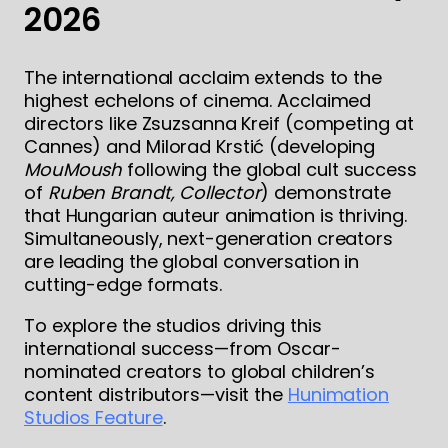
2026
The international acclaim extends to the
highest echelons of cinema. Acclaimed
directors like Zsuzsanna Kreif (competing at
Cannes) and Milorad Krstić (developing
MouMoush
following the global cult success
of
Ruben Brandt, Collector
) demonstrate
that Hungarian auteur animation is thriving.
Simultaneously, next-generation creators
are leading the global conversation in
cutting-edge formats.
To explore the studios driving this
international success—from Oscar-
nominated creators to global children’s
content distributors—visit the
Hunimation
Studios Feature
.