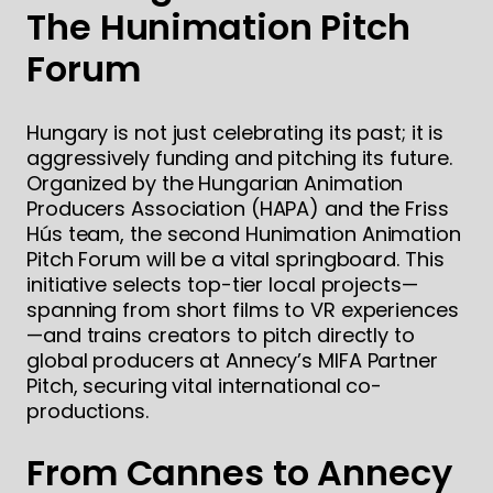
The Hunimation Pitch
Forum
Hungary is not just celebrating its past; it is
aggressively funding and pitching its future.
Organized by the Hungarian Animation
Producers Association (HAPA) and the Friss
Hús team, the second Hunimation Animation
Pitch Forum will be a vital springboard. This
initiative selects top-tier local projects—
spanning from short films to VR experiences
—and trains creators to pitch directly to
global producers at Annecy’s MIFA Partner
Pitch, securing vital international co-
productions.
From Cannes to Annecy