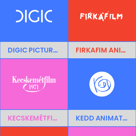
DIGIC PICTURES
FIRKAFIM ANIMATION LTD.
KECSKEMÉTFILM LTD.
KEDD ANIMATION STUDIO