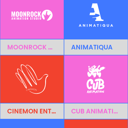
MOONROCK ANIMATION STUDIO
ANIMATIQUA
CINEMON ENTERTAINMENT
CUB ANIMATION