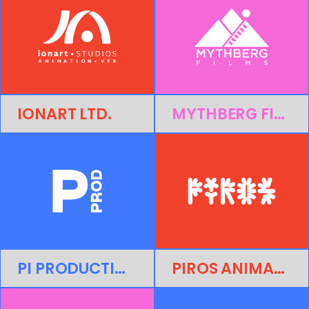
IONART LTD.
MYTHBERG FILMS
PI PRODUCTIONS
PIROS ANIMATION