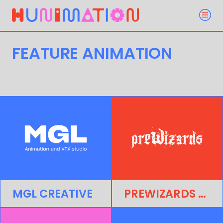
FEATURE ANIMATION
MGL CREATIVE
PREWIZARDS STUDIO