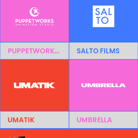
PUPPETWORKS ANIMATION STUDIO
SALTO FILMS
UMATIK
UMBRELLA