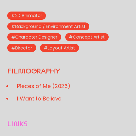
#2D Animator
#Background / Environment Artist
#Character Designer
#Concept Artist
#Director
#Layout Artist
FILMOGRAPHY
Pieces of Me (2026)
I Want to Believe
LINKS