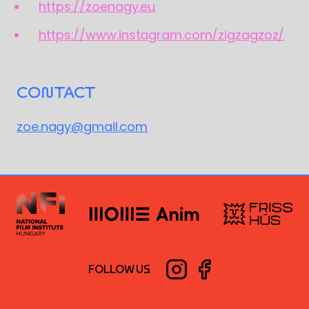
https://zoenagy.eu
https://www.instagram.com/zigzagzoz/
CONTACT
zoe.nagy@gmail.com
FOLLOW US