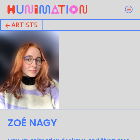
← ARTISTS
ZOÉ NAGY