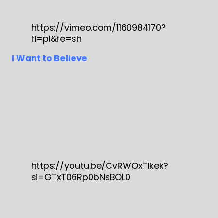
https://vimeo.com/1160984170?
fl=pl&fe=sh
I Want to Believe
https://youtu.be/CvRWOxTIkek?
si=GTxT06Rp0bNsBOL0