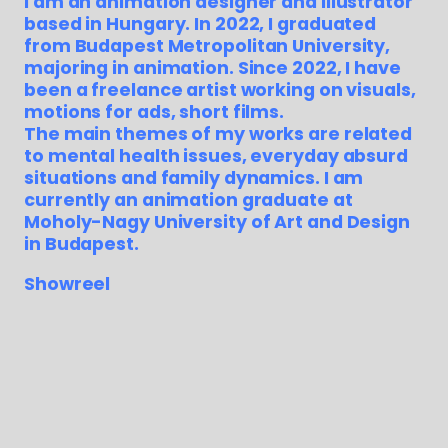
I am an animation designer and illustrator
based in Hungary. In 2022, I graduated
from Budapest Metropolitan University,
majoring in animation. Since 2022, I have
been a freelance artist working on visuals,
motions for ads, short films.
The main themes of my works are related
to mental health issues, everyday absurd
situations and family dynamics. I am
currently an animation graduate at
Moholy-Nagy University of Art and Design
in Budapest.
Showreel