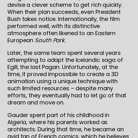
devise a clever scheme to get rich quickly.
When their plan succeeds, even President
Bush takes notice. Internationally, the film
performed well, with its distinctive
atmosphere often likened to an Eastern
European
South Park
.
Later, the same team spent several years
attempting to adapt the Icelandic saga of
Egill, the last Pagan. Unfortunately, at the
time, it proved impossible to create a 3D
animation using a unique technique with
such limited resources – despite many
efforts, they eventually had to let go of that
dream and move on.
Gauder spent part of his childhood in
Algeria, where his parents worked as
architects. During that time, he became an
avid fan of French comics, which he believes