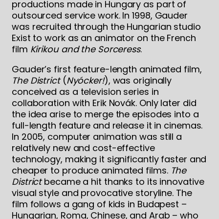
productions made in Hungary as part of
outsourced service work. In 1998, Gauder
was recruited through the Hungarian studio
Exist to work as an animator on the French
film
Kirikou and the Sorceress
.
Gauder’s first feature-length animated film,
The District
(
Nyócker!
), was originally
conceived as a television series in
collaboration with Erik Novák. Only later did
the idea arise to merge the episodes into a
full-length feature and release it in cinemas.
In 2005, computer animation was still a
relatively new and cost-effective
technology, making it significantly faster and
cheaper to produce animated films.
The
District
became a hit thanks to its innovative
visual style and provocative storyline. The
film follows a gang of kids in Budapest –
Hungarian, Roma, Chinese, and Arab – who