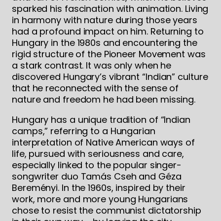
sparked his fascination with animation. Living
in harmony with nature during those years
had a profound impact on him. Returning to
Hungary in the 1980s and encountering the
rigid structure of the Pioneer Movement was
a stark contrast. It was only when he
discovered Hungary’s vibrant “Indian” culture
that he reconnected with the sense of
nature and freedom he had been missing.
Hungary has a unique tradition of “Indian
camps,” referring to a Hungarian
interpretation of Native American ways of
life, pursued with seriousness and care,
especially linked to the popular singer-
songwriter duo Tamás Cseh and Géza
Bereményi. In the 1960s, inspired by their
work, more and more young Hungarians
chose to resist the communist dictatorship