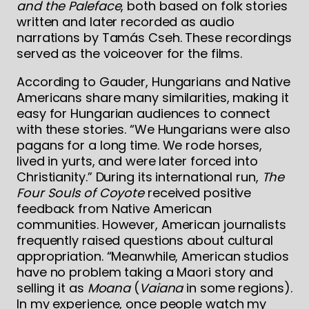
and the Paleface
, both based on folk stories
written and later recorded as audio
narrations by Tamás Cseh. These recordings
served as the voiceover for the films.
According to Gauder, Hungarians and Native
Americans share many similarities, making it
easy for Hungarian audiences to connect
with these stories. “We Hungarians were also
pagans for a long time. We rode horses,
lived in yurts, and were later forced into
Christianity.” During its international run,
The
Four Souls of Coyote
received positive
feedback from Native American
communities. However, American journalists
frequently raised questions about cultural
appropriation. “Meanwhile, American studios
have no problem taking a Maori story and
selling it as
Moana
(
Vaiana
in some regions).
In my experience, once people watch my