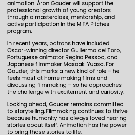
animation. Áron Gauder will support the
professional growth of young creators
through a masterclass, mentorship, and
active participation in the MIFA Pitches
program.
In recent years, patrons have included
Oscar-winning director Guillermo del Toro,
Portuguese animator Regina Pessoa, and
Japanese filmmaker Masaaki Yuasa. For
Gauder, this marks a new kind of role – he
feels most at home making films and
discussing filmmaking – so he approaches
the challenge with excitement and curiosity.
Looking ahead, Gauder remains committed
to storytelling. Filmmaking continues to thrive
because humanity has always loved hearing
stories about itself. Animation has the power
to bring those stories to life.