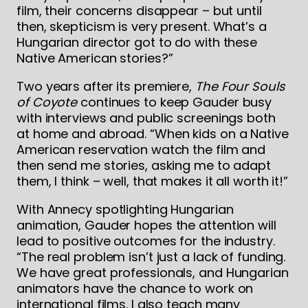
film, their concerns disappear – but until
then, skepticism is very present. What’s a
Hungarian director got to do with these
Native American stories?”
Two years after its premiere,
The Four Souls
of Coyote
continues to keep Gauder busy
with interviews and public screenings both
at home and abroad. “When kids on a Native
American reservation watch the film and
then send me stories, asking me to adapt
them, I think – well, that makes it all worth it!”
With Annecy spotlighting Hungarian
animation, Gauder hopes the attention will
lead to positive outcomes for the industry.
“The real problem isn’t just a lack of funding.
We have great professionals, and Hungarian
animators have the chance to work on
international films. I also teach many