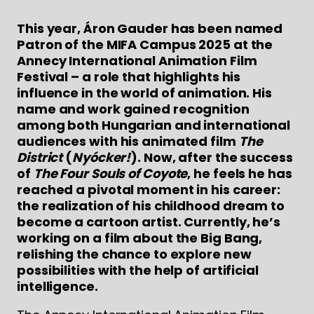
This year, Áron Gauder has been named
Patron of the MIFA Campus 2025 at the
Annecy International Animation Film
Festival – a role that highlights his
influence in the world of animation. His
name and work gained recognition
among both Hungarian and international
audiences with his animated film
The
District
(
Nyócker!
). Now, after the success
of
The Four Souls of Coyote
, he feels he has
reached a pivotal moment in his career:
the realization of his childhood dream to
become a cartoon artist. Currently, he’s
working on a film about the Big Bang,
relishing the chance to explore new
possibilities with the help of artificial
intelligence.