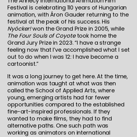
The Annecy International Animation Film
Festival is celebrating 110 years of Hungarian
animation, with Áron Gauder returning to the
festival at the peak of his success. His
Nyócker!
won the Grand Prize in 2005, while
The Four Souls of Coyote
took home the
Grand Jury Prize in 2023. “I have a strange
feeling now that I’ve accomplished what I set
out to do when I was 12: I have become a
cartoonist.”
It was a long journey to get here. At the time,
animation was taught at what was then
called the School of Applied Arts, where
young, emerging artists had far fewer
opportunities compared to the established
fine-art-inspired professionals. If they
wanted to make films, they had to find
alternative paths. One such path was
working as animators on international