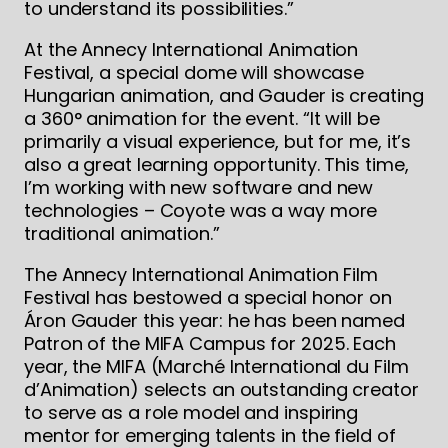
to understand its possibilities.”
At the Annecy International Animation
Festival, a special dome will showcase
Hungarian animation, and Gauder is creating
a 360° animation for the event. “It will be
primarily a visual experience, but for me, it’s
also a great learning opportunity. This time,
I’m working with new software and new
technologies – Coyote was a way more
traditional animation.”
The Annecy International Animation Film
Festival has bestowed a special honor on
Áron Gauder this year: he has been named
Patron of the MIFA Campus for 2025. Each
year, the MIFA (Marché International du Film
d’Animation) selects an outstanding creator
to serve as a role model and inspiring
mentor for emerging talents in the field of