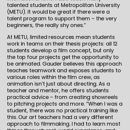
talented students at Metropolitan University
(METU). It would be great if there were a
talent program to support them – the very
beginners, the really shy ones.”
At METU, limited resources mean students
work in teams on their thesis projects: all 12
students develop a film concept, but only
the top four projects get the opportunity to
be animated. Gauder believes this approach
teaches teamwork and exposes students to
various roles within the film crew, as
animation isn’t just about directing. As a
teacher and mentor, he offers students
practical advice – from creating showreels
to pitching projects and more. “When I was a
student, there was no practical training like
this. Our art teachers had a very different
approach to filmmaking. I had to learn most