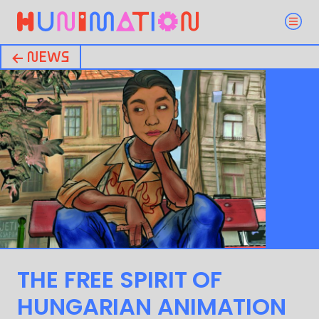
← NEWS
THE FREE SPIRIT OF
HUNGARIAN ANIMATION