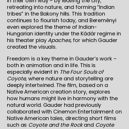
in their own way – by leaving the city,
retreating into nature, and forming “Indian
tribes” in the Bakony hills. This tradition
continues to flourish today, and Bereményi
even explored the theme of Indian-
Hungarian identity under the Kádár regime in
his theater play
Apaches
, for which Gauder
created the visuals.
Freedom is a key theme in Gauder’s work –
both in animation and in life. This is
especially evident in
The Four Souls of
Coyote
, where nature and storytelling are
deeply intertwined. The film, based on a
Native American creation story, explores
how humans might live in harmony with the
natural world. Gauder had previously
collaborated with Cinemon Entertainment on
Native American tales, directing short films
such as
Coyote and the Rock
and
Coyote