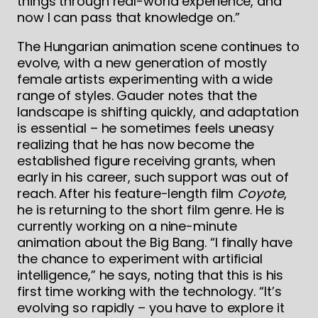
things through real-world experience, and
now I can pass that knowledge on.”
The Hungarian animation scene continues to
evolve, with a new generation of mostly
female artists experimenting with a wide
range of styles. Gauder notes that the
landscape is shifting quickly, and adaptation
is essential – he sometimes feels uneasy
realizing that he has now become the
established figure receiving grants, when
early in his career, such support was out of
reach. After his feature-length film
Coyote
,
he is returning to the short film genre. He is
currently working on a nine-minute
animation about the Big Bang. “I finally have
the chance to experiment with artificial
intelligence,” he says, noting that this is his
first time working with the technology. “It’s
evolving so rapidly – you have to explore it