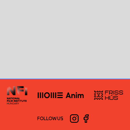
FOLLOW US