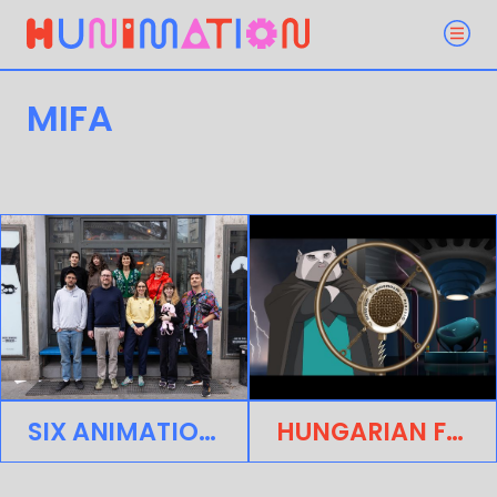
MIFA
SIX ANIMATION PROJECTS SELECTED FOR ANNECY’S MIFA HUNGARIAN PARTNER PITCH
HUNGARIAN FEATURE PROJECT MOUMOUSH SELECTED FOR THE ANNECY ANIMATION SHOWCASE AT EFM