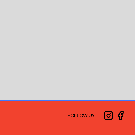
FOLLOW US