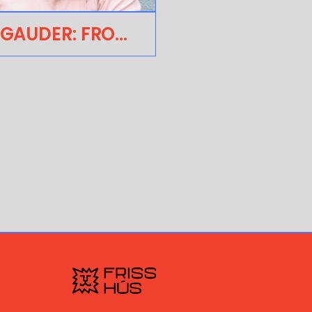
ÁRON GAUDER: FROM THE DISTRICT! TO THE EXPANDING THE UNIVERSE OF ANIMATION