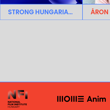
STRONG HUNGARIAN PRESENCE AT ANNECY FESTIVAL