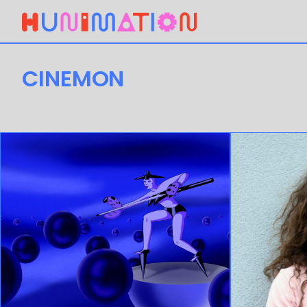
CINEMON