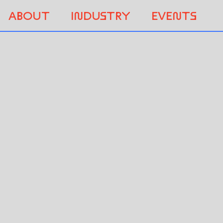
ABOUT
INDUSTRY
EVENTS