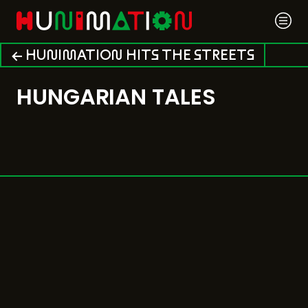
← HUNIMATION HITS THE STREETS
HUNGARIAN TALES