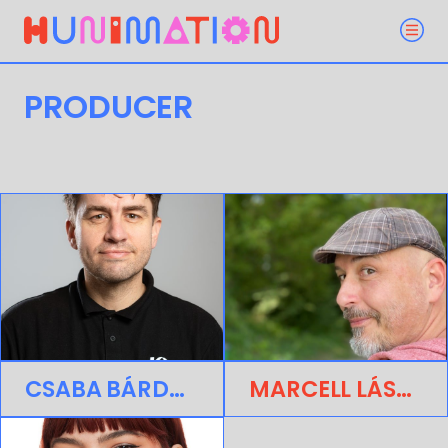
PRODUCER
CSABA BÁRDOS
MARCELL LÁSZLÓ