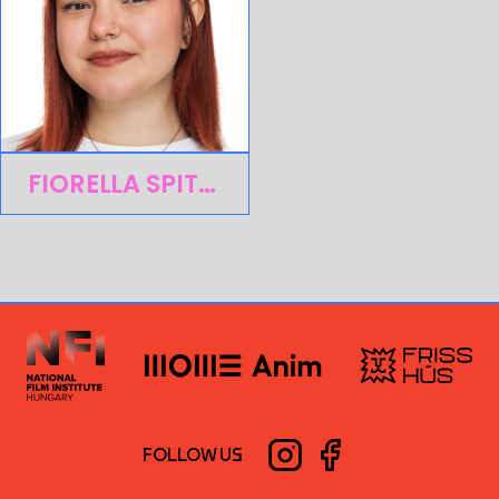
FIORELLA SPITZER
FOLLOW US