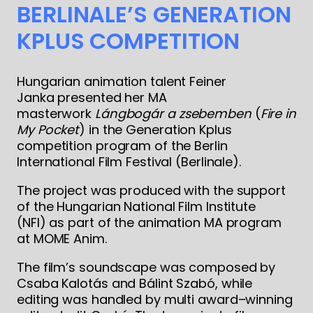
BERLINALE’S GENERATION
KPLUS COMPETITION
Hungarian animation talent Feiner
Janka presented her MA
masterwork
Lángbogár a zsebemben
(
Fire in
My Pocket
) in the Generation Kplus
competition program of the Berlin
International Film Festival (Berlinale).
The project was produced with the support
of the Hungarian National Film Institute
(NFI) as part of the animation MA program
at MOME Anim.
The film’s soundscape was composed by
Csaba Kalotás and Bálint Szabó, while
editing was handled by multi award–winning