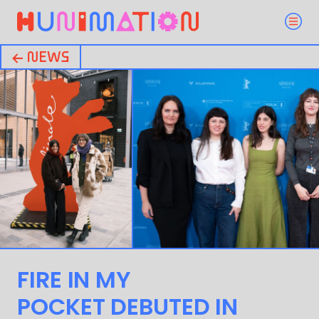
← NEWS
FIRE IN MY
POCKET DEBUTED IN