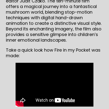
editor Judit Czakó. The ten-minute film
offers a magical journey into a fantastical
mushroom world, blending stop-motion
techniques with digital hand-drawn
animation to create a distinctive visual style.
Beyond its enchanting imagery, the film also
provides a sensitive glimpse into children’s
inner emotional landscapes.
Take a quick look how Fire in my Pocket was
made: