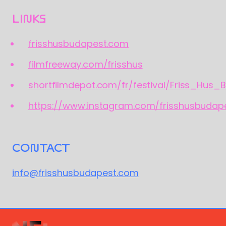
LINKS
frisshusbudapest.com
filmfreeway.com/frisshus
shortfilmdepot.com/fr/festival/Friss_Hus_
https://www.instagram.com/frisshusbudap
CONTACT
info@frisshusbudapest.com