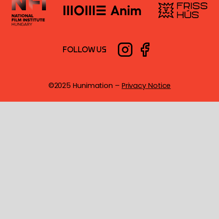
FOLLOW US
©2025 Hunimation –
Privacy Notice