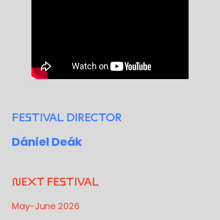
FESTIVAL DIRECTOR
Dániel Deák
NEXT FESTIVAL
May-June 2026