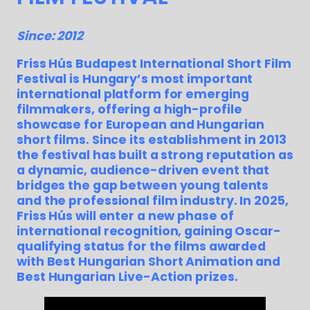
Since: 2012
Friss Hús Budapest International Short Film
Festival is Hungary’s most important
international platform for emerging
filmmakers, offering a high-profile
showcase for European and Hungarian
short films. Since its establishment in 2013
the festival has built a strong reputation as
a dynamic, audience-driven event that
bridges the gap between young talents
and the professional film industry. In 2025,
Friss Hús will enter a new phase of
international recognition, gaining Oscar-
qualifying status for the films awarded
with Best Hungarian Short Animation and
Best Hungarian Live-Action prizes.