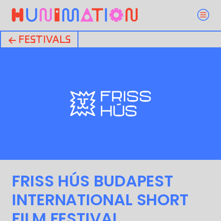
← FESTIVALS
FRISS HÚS BUDAPEST
INTERNATIONAL SHORT
FILM FESTIVAL