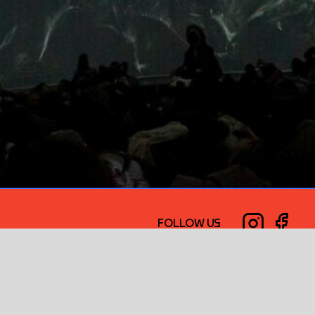
FOLLOW US