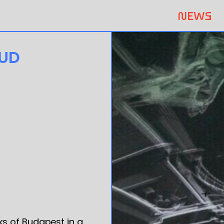
NEWS
OUD
s of Budapest in a