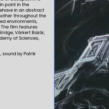
n point in the
behave in an abstract
other throughout the
ned environments,
 The film features
Bridge, Várkert Bazár,
ademy of Sciences,
, sound by Patrik