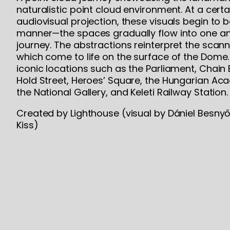
naturalistic point cloud environment. At a certai
audiovisual projection, these visuals begin to 
manner—the spaces gradually flow into one an
journey. The abstractions reinterpret the scan
which come to life on the surface of the Dome.
iconic locations such as the Parliament, Chain 
Hold Street, Heroes’ Square, the Hungarian Ac
the National Gallery, and Keleti Railway Station.
Created by Lighthouse (visual by Dániel Besnyő
Kiss)