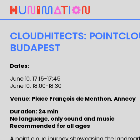
CLOUDHITECTS: POINTCL
BUDAPEST
Dates:
June 10, 17:15-17:45
June 10, 18:00-18:30
Venue: Place François de Menthon, Annecy
Duration: 24 min
No language, only sound and music
Recommended for all ages
A point cloud journey showcasing the landmark