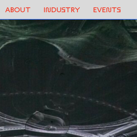
ABOUT
INDUSTRY
EVENTS