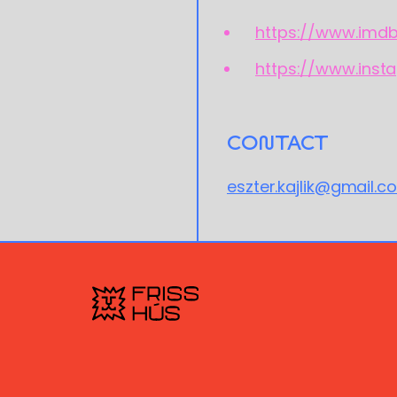
https://www.imd
https://www.inst
CONTACT
eszter.kajlik@gmail.c