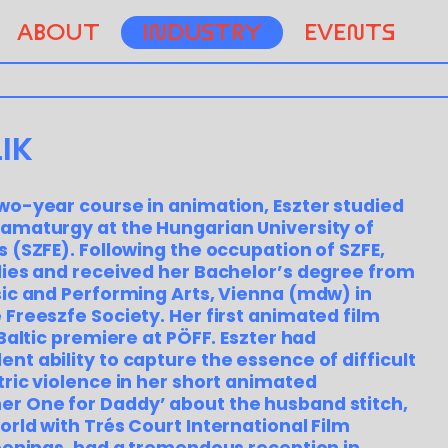
ABOUT
INDUSTRY
EVENTS
IK
wo-year course in animation, Eszter studied
amaturgy at the Hungarian University of
s (SZFE). Following the occupation of SZFE,
dies and received her Bachelor’s degree from
sic and Performing Arts, Vienna (mdw) in
 Freeszfe Society. Her first animated film
 Baltic premiere at PÖFF. Eszter had
nt ability to capture the essence of difficult
tric violence in her short animated
r One for Daddy’ about the husband stitch,
orld with Trés Court International Film