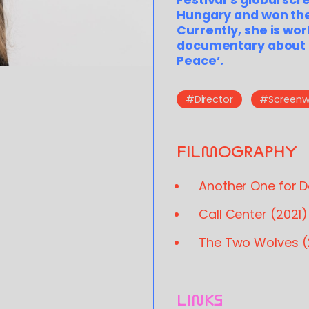
Festival’s global sc
Hungary and won the 
Currently, she is wor
documentary about ob
Peace’.
#Director
#Screenwr
FILMOGRAPHY
Another One for D
Call Center (2021)
The Two Wolves (
LINKS