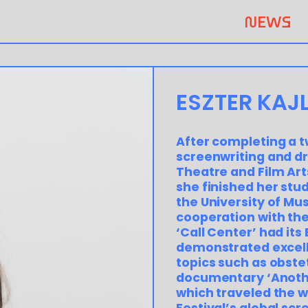
NEWS
ESZTER KAJL
After completing a t
screenwriting and dr
Theatre and Film Art
she finished her stu
the University of Mu
cooperation with the
‘Call Center’ had its
demonstrated excelle
topics such as obste
documentary ‘Anothe
which traveled the w