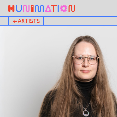
← ARTISTS