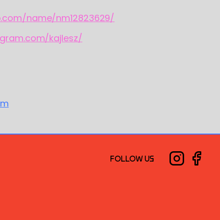
b.com/name/nm12823629/
agram.com/kajlesz/
om
FOLLOW US