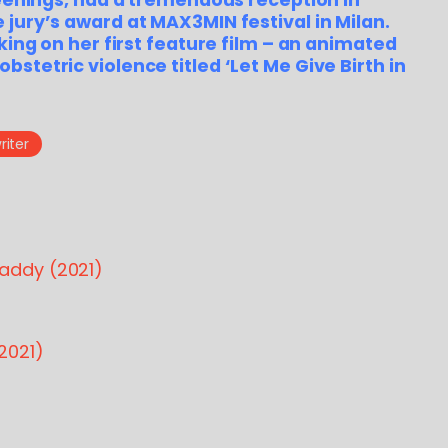
reenings, had a tremendous reception in
jury’s award at MAX3MIN festival in Milan.
king on her first feature film – an animated
stetric violence titled ‘Let Me Give Birth in
iter
addy (2021)
2021)